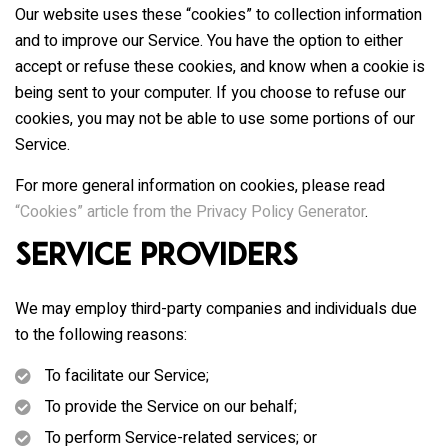
Our website uses these “cookies” to collection information
and to improve our Service. You have the option to either
accept or refuse these cookies, and know when a cookie is
being sent to your computer. If you choose to refuse our
cookies, you may not be able to use some portions of our
Service.
For more general information on cookies, please read
“Cookies” article from the Privacy Policy Generator
.
Service Providers
We may employ third-party companies and individuals due
to the following reasons:
To facilitate our Service;
To provide the Service on our behalf;
To perform Service-related services; or