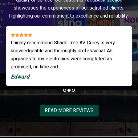
quality of service. Our customer feedback section
showcases the experiences of our satisfied clients,
highlighting our commitment to excellence and reliability.
I highly recommend Shade Tree AV. Corey is very
knowledgeable and thoroughly professional. All
upgrades to my electronics were completed as
promised, on time and...
Edward
READ MORE REVIEWS