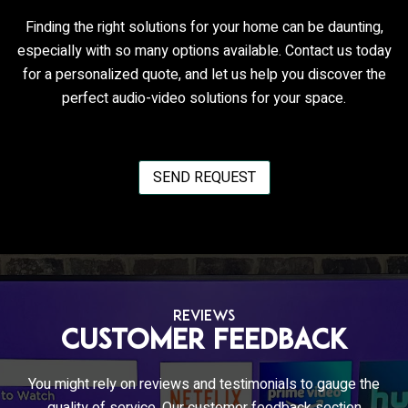
Finding the right solutions for your home can be daunting,
especially with so many options available. Contact us today
for a personalized quote, and let us help you discover the
perfect audio-video solutions for your space.
SEND REQUEST
REVIEWS
Customer Feedback
You might rely on reviews and testimonials to gauge the