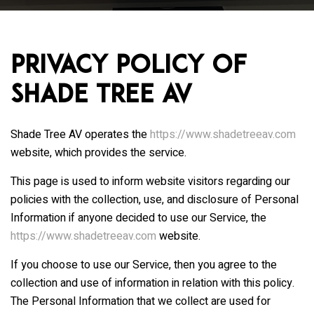
Privacy Policy of
Shade Tree AV
Shade Tree AV
operates the
https://www.shadetreeav.com
website, which provides the service.
This page is used to inform website visitors regarding our
policies with the collection, use, and disclosure of Personal
Information if anyone decided to use our Service, the
https://www.shadetreeav.com
website.
If you choose to use our Service, then you agree to the
collection and use of information in relation with this policy.
The Personal Information that we collect are used for