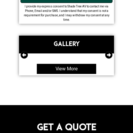
I provide my express consent to Shade Tree AV to contact me via
Phone, Email and/or SMS. I understand that my consent is not a
requirement for purchase, and I may withdraw my consent at any
time.
GALLERY
View More
Get a Quote