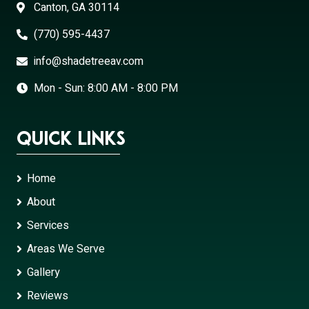
Canton, GA 30114
(770) 595-4437
info@shadetreeav.com
Mon - Sun: 8:00 AM - 8:00 PM
Quick Links
Home
About
Services
Areas We Serve
Gallery
Reviews