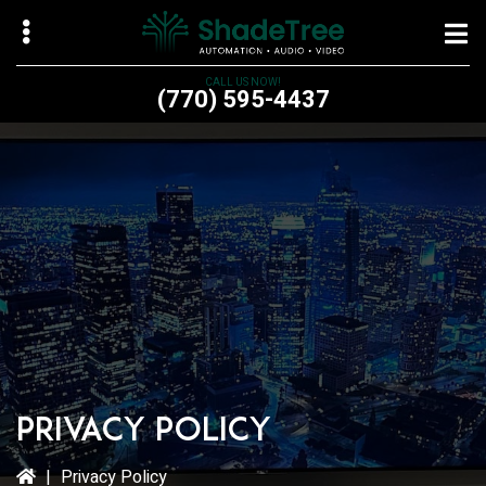
Skip
Skip
to
to
main
primary
CALL US NOW!
(770) 595-4437
content
sidebar
bmenu
bmenu
bmenu
Privacy Policy
|
Privacy Policy