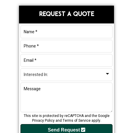
Primary
REQUEST A QUOTE
Sidebar
This site is protected by reCAPTCHA and the Google
Privacy Policy
and
Terms of Service
apply.
Send Request