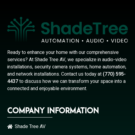
Ready to enhance your home with our comprehensive
services? At Shade Tree AV, we specialize in audio-video
installations, security camera systems, home automation,
and network installations. Contact us today at
(770) 595-
4437
to discuss how we can transform your space into a
connected and enjoyable environment.
Company Information
Shade Tree AV