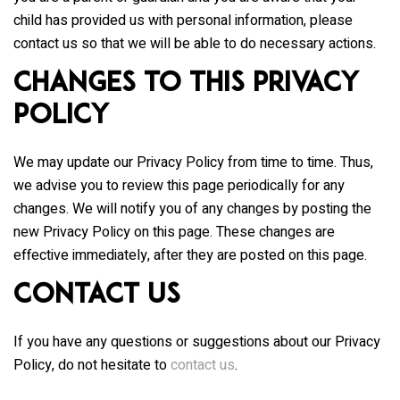
child has provided us with personal information, please
contact us so that we will be able to do necessary actions.
Changes to This Privacy
Policy
We may update our Privacy Policy from time to time. Thus,
we advise you to review this page periodically for any
changes. We will notify you of any changes by posting the
new Privacy Policy on this page. These changes are
effective immediately, after they are posted on this page.
Contact Us
If you have any questions or suggestions about our Privacy
Policy, do not hesitate to
contact us
.