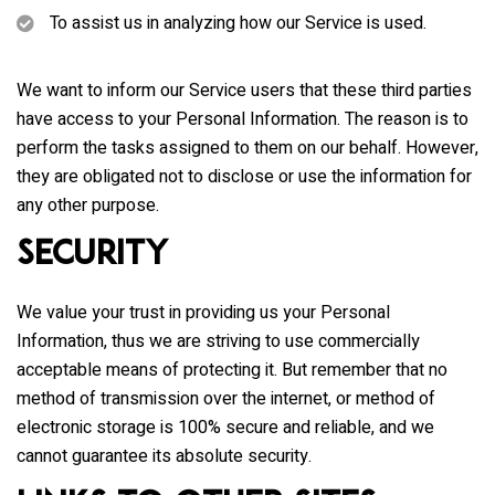
To assist us in analyzing how our Service is used.
We want to inform our Service users that these third parties
have access to your Personal Information. The reason is to
perform the tasks assigned to them on our behalf. However,
they are obligated not to disclose or use the information for
any other purpose.
Security
We value your trust in providing us your Personal
Information, thus we are striving to use commercially
acceptable means of protecting it. But remember that no
method of transmission over the internet, or method of
electronic storage is 100% secure and reliable, and we
cannot guarantee its absolute security.