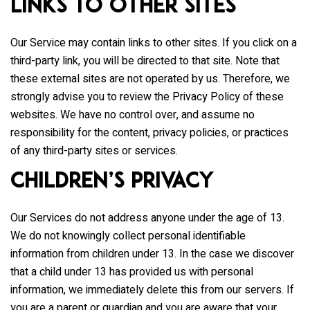
Links to Other Sites
Our Service may contain links to other sites. If you click on a
third-party link, you will be directed to that site. Note that
these external sites are not operated by us. Therefore, we
strongly advise you to review the Privacy Policy of these
websites. We have no control over, and assume no
responsibility for the content, privacy policies, or practices
of any third-party sites or services.
Children’s Privacy
Our Services do not address anyone under the age of 13.
We do not knowingly collect personal identifiable
information from children under 13. In the case we discover
that a child under 13 has provided us with personal
information, we immediately delete this from our servers. If
you are a parent or guardian and you are aware that your