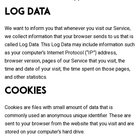
Log Data
We want to inform you that whenever you visit our Service,
we collect information that your browser sends to us that is
called Log Data. This Log Data may include information such
as your computer’s Internet Protocol (“IP”) address,
browser version, pages of our Service that you visit, the
time and date of your visit, the time spent on those pages,
and other statistics.
Cookies
Cookies are files with small amount of data that is
commonly used an anonymous unique identifier. These are
sent to your browser from the website that you visit and are
stored on your computer’s hard drive.