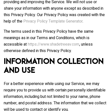
providing and improving the Service. We will not use or
share your information with anyone except as described in
this Privacy Policy. Our Privacy Policy was created with the
help of the
Privacy Policy Template Generator
.
The terms used in this Privacy Policy have the same
meanings as in our Terms and Conditions, which is
accessible at
https://www.shadetreeav.com
, unless
otherwise defined in this Privacy Policy.
Information Collection
and Use
For a better experience while using our Service, we may
require you to provide us with certain personally identifiable
information, including but not limited to your name, phone
number, and postal address. The information that we collect
will be used to contact or identify you.