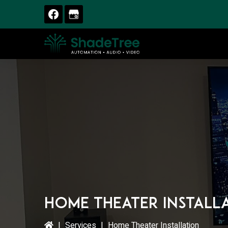
Skip
Skip
Skip
to
to
to
primary
main
primary
navigation
content
sidebar
Home Theater Install
|
Services
|
Home Theater Installation