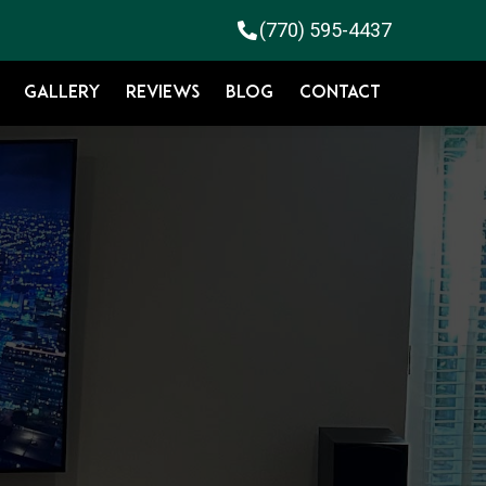
(770) 595-4437
GALLERY
REVIEWS
BLOG
CONTACT