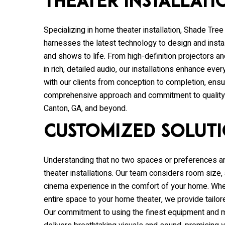
Theater Installati
Specializing in home theater installation,
Shade Tree
harnesses the latest technology to design and inst
and shows to life. From high-definition projectors
in rich, detailed audio, our installations enhance e
with our clients from conception to completion, ensur
comprehensive approach and commitment to quality m
Canton, GA, and beyond.
Customized Solut
Understanding that no two spaces or preferences a
theater installations. Our team considers room size, 
cinema experience in the comfort of your home. Whet
entire space to your home theater, we provide tailor
Our commitment to using the finest equipment and m