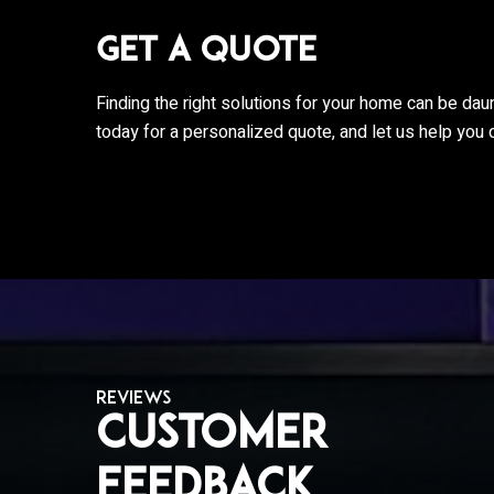
Get a Quote
Finding the right solutions for your home can be dau
today for a personalized quote, and let us help you 
REVIEWS
Customer
hey are always
I love the new Shade Tree team! A lightn
wledgeable!
strike destroyed 70% of our equipment 
Feedback