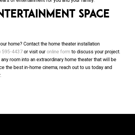
ears of entertainment for you and your family.
ntertainment Space
your home? Contact the home theater installation
) 595-4437
or visit our
online form
to discuss your project.
 any room into an extraordinary home theater that will be
nce the best in-home cinema; reach out to us today and
.