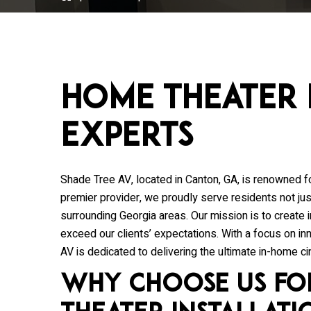
Home Theater 
Experts
Shade Tree AV
, located in Canton, GA, is renowned f
premier provider, we proudly serve residents not just
surrounding Georgia areas. Our mission is to create
exceed our clients’ expectations. With a focus on i
AV is dedicated to delivering the ultimate in-home c
Why Choose Us fo