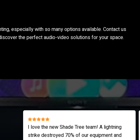
nting, especially with so many options available. Contact us
discover the perfect audio-video solutions for your space.
ing
I highly recommend Shade Tree AV. Corey is
and
very knowledgeable and thoroughly