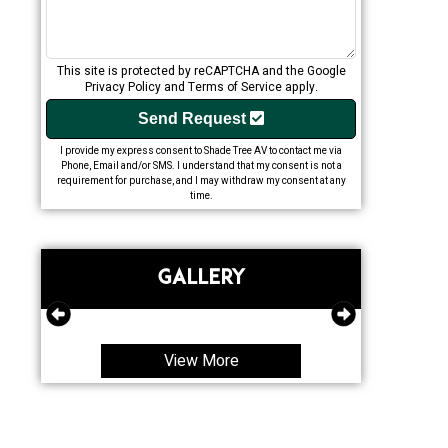
This site is protected by reCAPTCHA and the Google
Privacy Policy
and
Terms of Service
apply.
Send Request
I provide my express consent to Shade Tree AV to contact me via
Phone, Email and/or SMS. I understand that my consent is not a
requirement for purchase, and I may withdraw my consent at any
time.
GALLERY
View More