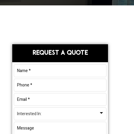
Primary
REQUEST A QUOTE
Sidebar