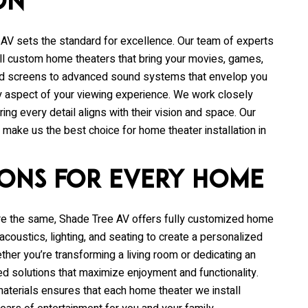
on
 AV
sets the standard for excellence. Our team of experts
all custom home theaters that bring your movies, games,
 and screens to advanced sound systems that envelop you
very aspect of your viewing experience. We work closely
ing every detail aligns with their vision and space. Our
ake us the best choice for home theater installation in
ions for Every Home
re the same,
Shade Tree AV
offers fully customized home
acoustics, lighting, and seating to create a personalized
her you’re transforming a living room or dedicating an
ed solutions that maximize enjoyment and functionality.
aterials ensures that each home theater we install