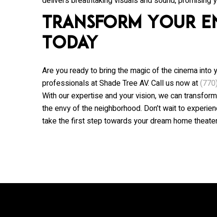
delivers breathtaking visuals and sound, promising y
Transform Your E
Today
Are you ready to bring the magic of the cinema into 
professionals at
Shade Tree AV
. Call us now at
(770
With our expertise and your vision, we can transform
the envy of the neighborhood. Don’t wait to experie
take the first step towards your dream home theater