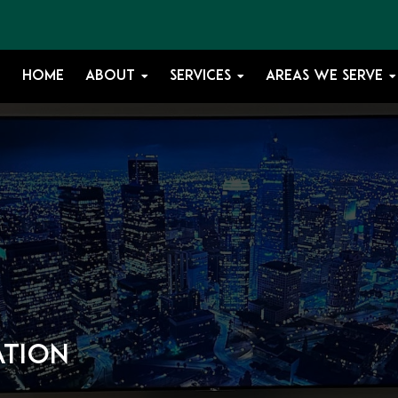
HOME
ABOUT
SERVICES
AREAS WE SERVE
ation