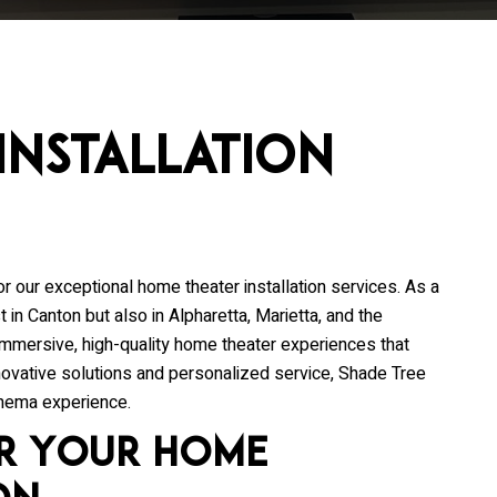
Installation
or our exceptional home theater installation services. As a
 in Canton but also in Alpharetta, Marietta, and the
 immersive, high-quality home theater experiences that
nnovative solutions and personalized service, Shade Tree
inema experience.
r Your Home