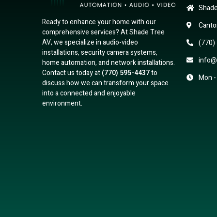
Shade
Ready to enhance your home with our
Canto
comprehensive services? At Shade Tree
AV, we specialize in audio-video
(770)
installations, security camera systems,
info@
home automation, and network installations.
Contact us today at
(770) 595-4437
to
Mon -
discuss how we can transform your space
into a connected and enjoyable
environment.