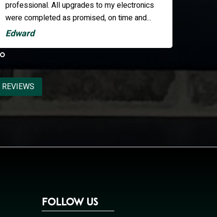
they resp
the eventu
Kate
Tom
 REVIEWS
Follow Us