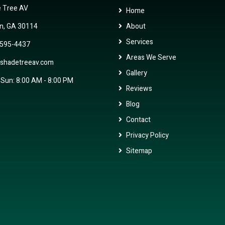
 Tree AV
Home
n, GA 30114
About
Services
 595-4437
Areas We Serve
shadetreeav.com
Gallery
 Sun: 8:00 AM - 8:00 PM
Reviews
Blog
Contact
Privacy Policy
Sitemap