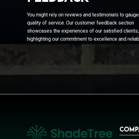
they responded quickly with interim ste
the eventual...
You might rely on reviews and testimonials to gauge
Tom
quality of service. Our customer feedback section
showcases the experiences of our satisfied clients,
highlighting our commitment to excellence and reliabi
Comp