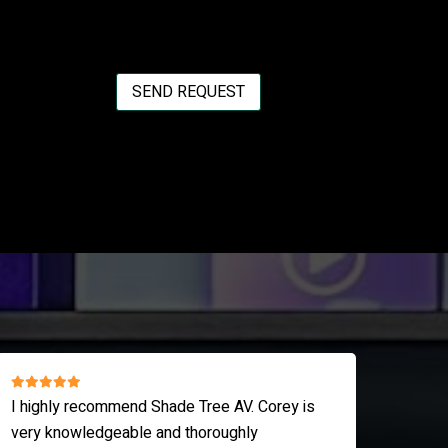
SEND REQUEST
Shade Tree is a life saver! They are always
I love th
responsive, on time and knowledgeable!
strike de