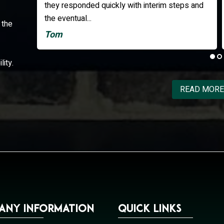
ps and
professional. All upgrades to my electronics
were completed as promised, on time and...
 the
Edward
lity.
READ MORE
any Information
Quick Links